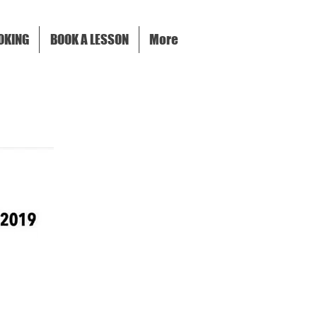
OKING
BOOK A LESSON
More