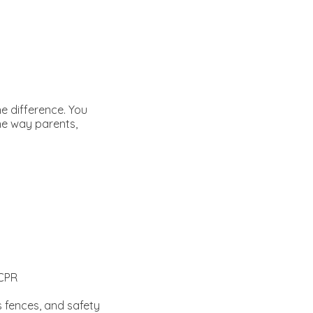
e difference. You
the way parents,
 CPR
 fences, and safety