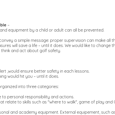
ble
–
b and equipment by a child or adult can all be prevented.
onvey a simple message: proper supervision can make all th
es will save a life – until it does. We would like to change 
 think and act about golf safety.
rt ,would ensure better safety in each lessons.
 would hit you – until it does.
rganized into three categories:
e to personal responsibility and actions.
at relate to skills such as "where to walk", game of play and
rsonal and academy equipment. External equipement, such as