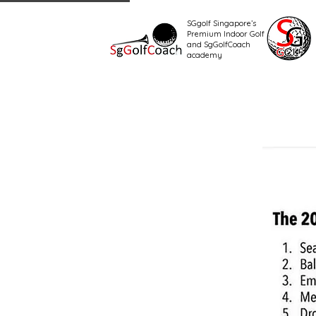
SGgolf Singapore’s
Premium Indoor Golf
and SgGolfCoach
academy