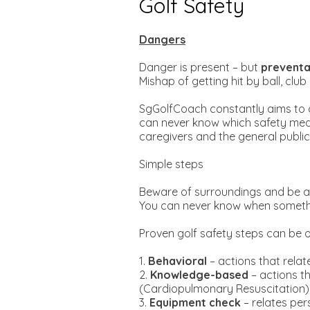
Golf Safety
Dangers
Danger is present – but
preventa
Mishap of getting hit by ball, clu
SgGolfCoach constantly aims to c
can never know which safety measur
caregivers and the general public
Simple steps
Beware of surroundings and be ale
You can never know when something
Proven golf safety steps can be o
1.
Behavioral
– actions that relat
2.
Knowledge-based
– actions th
(Cardiopulmonary Resuscitation)
3.
Equipment check
– relates pe