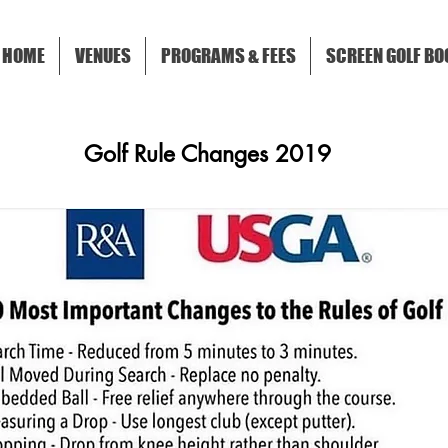
HOME
VENUES
PROGRAMS & FEES
SCREEN GOLF BO
Golf Rule Changes 2019