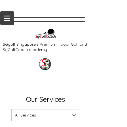
SGgolf Singapore’s Premium Indoor Golf and
SgGolfCoach academy
Our Services
All Services