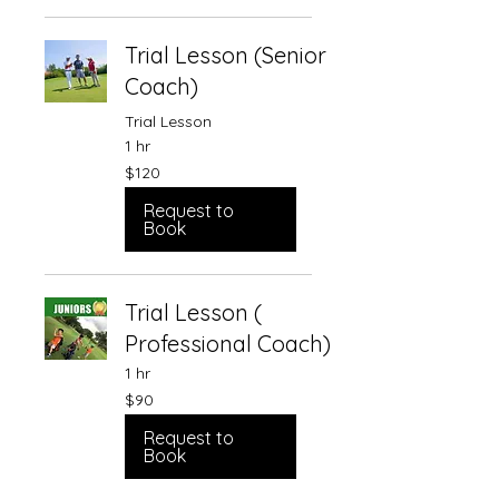
Trial Lesson (Senior
Coach)
Trial Lesson
1 hr
120
$120
Singapore
dollars
Request to
Book
Trial Lesson (
Professional Coach)
1 hr
90
$90
Singapore
dollars
Request to
Book